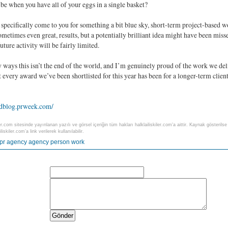
be when you have all of your eggs in a single basket?
 specifically come to you for something a bit blue sky, short-term project-based wo
ometimes even great, results, but a potentially brilliant idea might have been miss
future activity will be fairly limited.
 ways this isn’t the end of the world, and I’m genuinely proud of the work we de
ut every award we’ve been shortlisted for this year has been for a longer-term cli
rdblog.prweek.com/
ler.com sitesinde yayınlanan yazılı ve görsel içeriğin tüm hakları halklailiskiler.com'a aittir. Kaynak gösteri
liskiler.com’a link verilerek kullanılabilir.
pr
agency
agency person
work