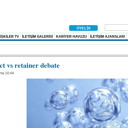
İŞKİLER TV
İLETİŞİM GALERİSİ
KARİYER HAVUZU
İLETİŞİM AJANSLARI
ct vs retainer debate
uma 10:44