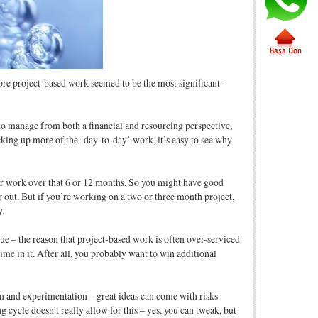
more project-based work seemed to be the most significant –
r to manage from both a financial and resourcing perspective,
king up more of the ‘day-to-day’ work, it’s easy to see why
our work over that 6 or 12 months. So you might have good
er out. But if you’re working on a two or three month project,
y.
true – the reason that project-based work is often over-serviced
time in it. After all, you probably want to win additional
n and experimentation – great ideas can come with risks
cycle doesn’t really allow for this – yes, you can tweak, but