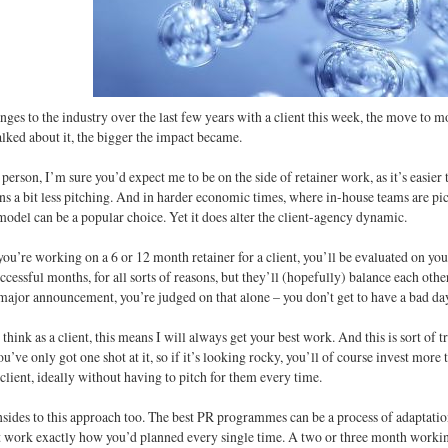
nges to the industry over the last few years with a client this week, the move to 
lked about it, the bigger the impact became.
person, I’m sure you’d expect me to be on the side of retainer work, as it’s easie
s a bit less pitching. And in harder economic times, where in-house teams are pic
model can be a popular choice. Yet it does alter the client-agency dynamic.
you’re working on a 6 or 12 month retainer for a client, you’ll be evaluated on y
ccessful months, for all sorts of reasons, but they’ll (hopefully) balance each oth
ajor announcement, you’re judged on that alone – you don’t get to have a bad da
hink as a client, this means I will always get your best work. And this is sort of 
u’ve only got one shot at it, so if it’s looking rocky, you’ll of course invest more 
client, ideally without having to pitch for them every time.
sides to this approach too. The best PR programmes can be a process of adaptatio
t work exactly how you’d planned every single time. A two or three month working 