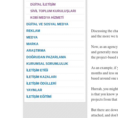
DİJİTAL İLETİŞİM
SİVİL TOPLUM KURULUŞLARI
KOBİ MEDYA HİZMETİ
DİJİTAL VE SOSYAL MEDYA
Discussing the cha
REKLAM
and the more we ta
MEDYA
MARKA
Now, as an agency 
ARAŞTIRMA
and generally mean
the project-based 
DOĞRUDAN PAZARLAMA
KURUMSAL SORUMLULUK
As an example, if 
İLETİŞİM ETİĞİ
months and less su
İLETİŞİM KAZALARI
based around one m
İLETİŞİM ÖDÜLLERİ
Hurrah, you might t
YAYINLAR
is that you know yo
İLETİŞİM EĞİTİMİ
projects from that 
But there are down
attached, and don’