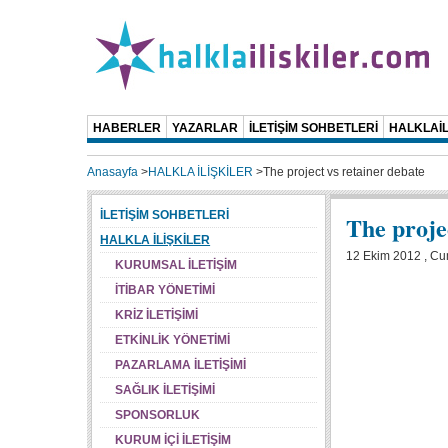
HABERLER
YAZARLAR
İLETİŞİM SOHBETLERİ
HALKLAİL
Anasayfa
>
HALKLA İLİŞKİLER
>
The project vs retainer debate
İLETİŞİM SOHBETLERİ
The proje
HALKLA İLİŞKİLER
12 Ekim 2012 , C
KURUMSAL İLETİŞİM
İTİBAR YÖNETİMİ
KRİZ İLETİŞİMİ
ETKİNLİK YÖNETİMİ
PAZARLAMA İLETİŞİMİ
SAĞLIK İLETİŞİMİ
SPONSORLUK
KURUM İÇİ İLETİŞİM