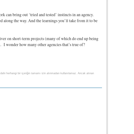
rk can bring out ‘tried and tested’ instincts in an agency.
ed along the way. And the learnings you’ll take from it to be
liver on short-term projects (many of which do end up being
ent. I wonder how many other agencies that’s true of?
lse dahi herhangi bir içeriğin tamamı izin alınmadan kullanılamaz. Ancak alınan