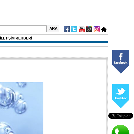
İLETİŞİM REHBERİ