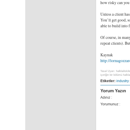
how risky can you 
Unless a client has
You’ll get good, s
able to build into 
Of course, in many
repeat clients). B
Kaynak
http://lornagozza
Yasal Uyarı: halklailiski
içeriğin bir bölümü halklai
Etiketler:
industry
Yorum Yazın
Adınız :
Yorumunuz :