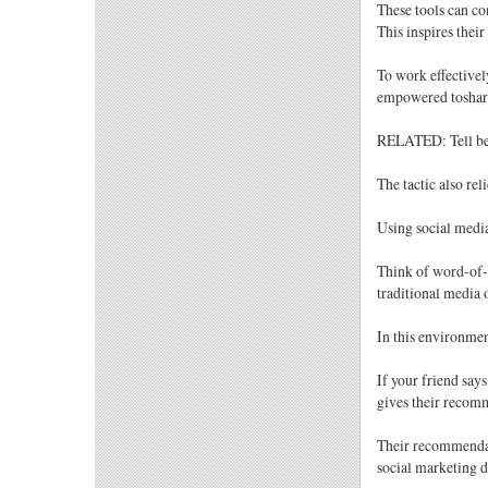
These tools can c
This inspires thei
To work effectivel
empowered toshar 
RELATED: Tell bet
The tactic also rel
Using social media
Think of word-of-
traditional media 
In this environmen
If your friend say
gives their recom
Their recommendat
social marketing d