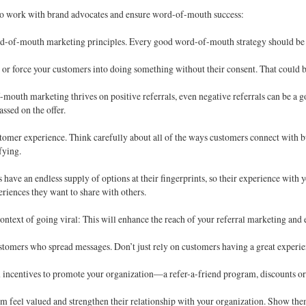
 to work with brand advocates and ensure word-of-mouth success:
d-of-mouth marketing principles. Every good word-of-mouth strategy should be h
 or force your customers into doing something without their consent. That could b
outh marketing thrives on positive referrals, even negative referrals can be a g
ssed on the offer.
tomer experience. Think carefully about all of the ways customers connect with bus
sfying.
have an endless supply of options at their fingerprints, so their experience wit
eriences they want to share with others.
context of going viral: This will enhance the reach of your referral marketing and 
stomers who spread messages. Don’t just rely on customers having a great exper
m incentives to promote your organization—a refer-a-friend program, discounts or 
m feel valued and strengthen their relationship with your organization. Show them