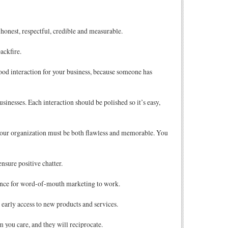
onest, respectful, credible and measurable.
ackfire.
ood interaction for your business, because someone has
inesses. Each interaction should be polished so it’s easy,
h your organization must be both flawless and memorable. You
ensure positive chatter.
ience for word-of-mouth marketing to work.
early access to new products and services.
 you care, and they will reciprocate.