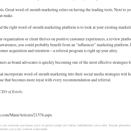
ols. Great word-of-mouth marketing relies on having the leading tools. Next to your
an make.
nd the right word-of-mouth marketing platform is to look at your existing marke
our organization or client thrives on positive customer experiences, a review plat
awareness, you could probably benefit from an “influencer” marketing platform. 
mer acquisition and retention—a referral program is right up your alley.
rs as brand advocates is quickly becoming one of the most effective strategies fo
t incorporate word-of-mouth marketing into their social media strategies will have
ase that becomes more loyal with every recommendation and referral.
CEO of Extole.
y.com/Main/Articles/21576.aspx
ler.com sitesinde yayınlanan yazılı ve görsel içeriğin tüm hakları halklailiskiler.com'a aittir. Kaynak gösteri
liskiler.com’a link verilerek kullanılabilir.