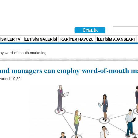
İŞKİLER TV
İLETİŞİM GALERİSİ
KARİYER HAVUZU
İLETİŞİM AJANSLARI
oy word-of-mouth marketing
and managers can employ word-of-mouth m
artesi 10:39