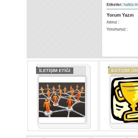
Etiketler:
halkla ili
Yorum Yazın
Adınız :
Yorumunuz :
İLETİŞİM ETİĞİ
İLETİŞİM Ö