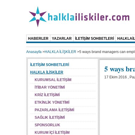
HABERLER
YAZARLAR
İLETİŞİM SOHBETLERİ
HALKLAİL
Anasayfa
>
HALKLA İLİŞKİLER
>
5 ways brand managers can empl
İLETİŞİM SOHBETLERİ
5 ways br
HALKLA İLİŞKİLER
17 Ekim 2016 , Paz
KURUMSAL İLETİŞİM
İTİBAR YÖNETİMİ
KRİZ İLETİŞİMİ
ETKİNLİK YÖNETİMİ
PAZARLAMA İLETİŞİMİ
SAĞLIK İLETİŞİMİ
SPONSORLUK
KURUM İÇİ İLETİŞİM