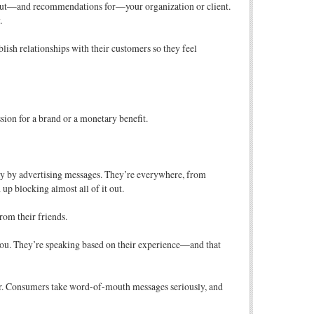
bout—and recommendations for—your organization or client.
.
sh relationships with their customers so they feel
ssion for a brand or a monetary benefit.
ay by advertising messages. They’re everywhere, from
up blocking almost all of it out.
rom their friends.
r you. They’re speaking based on their experience—and that
er. Consumers take word-of-mouth messages seriously, and