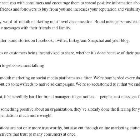
onnect you with consumers and encourage them to spread positive information a
r friends and followers to buy from you and increases your reputation and visibility
y, word-of-mouth marketing must involve connection. Brand managers must establi
e messages with their friends and family.
ter brand stories on Facebook, Twitter, Instagram, Snapchat and your blog.
ies on customers being incentivized to share, whether it’s done because of their pa
 to get consumers talking
mouth marketing on social media platforms as a filter. We’re bombarded every d
outlets to newsfeeds to native ad campaigns. We’re so accustomed to it that we end 
t, it’s incredibly hard for brand managers to get noticed—people trust messages f
s something positive about an organization, they’ve already done the filtering fo
mendations much more weight.
ions are not only more trustworthy, but also cut through online marketing clutt
elivers that trust to many consumers at once.