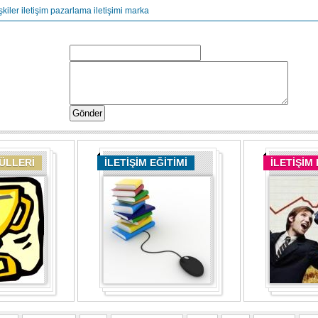
şkiler
iletişim
pazarlama iletişimi
marka
DÜLLERİ
İLETİŞİM EĞİTİMİ
İLETİŞİM