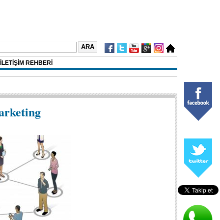
İLETİŞİM REHBERİ
arketing