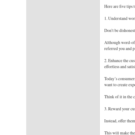
Here are five tips
1. Understand wor
Don’t be dishonest
Although word-of-m
referred you and pa
2. Enhance the cus
effortless and sati
Today’s consumers 
want to create exp
Think of it in the 
3. Reward your cu
Instead, offer the
This will make the