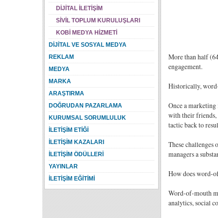
DİJİTAL İLETİŞİM
SİVİL TOPLUM KURULUŞLARI
KOBİ MEDYA HİZMETİ
DİJİTAL VE SOSYAL MEDYA
More than half (64 
REKLAM
engagement.
MEDYA
MARKA
Historically, word
ARAŞTIRMA
Once a marketing i
DOĞRUDAN PAZARLAMA
with their friends,
KURUMSAL SORUMLULUK
tactic back to resu
İLETİŞİM ETİĞİ
İLETİŞİM KAZALARI
These challenges o
managers a substan
İLETİŞİM ÖDÜLLERİ
YAYINLAR
How does word-o
İLETİŞİM EĞİTİMİ
Word-of-mouth mark
analytics, social 