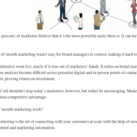
percent) of marketers believe that it’s the most powerful tactic there is. It can t
-of-mouth marketing wasn’t easy for brand managers to control, making it hard t
nitiative went live, much of it was out of marketers’ hands. It relies on brand 
 so analysis became difficult across potential digital and in-person points of contac
lts, proving return on investment.
f old shouldn’t stop today’s marketers, however, but rather be encouraging. Mas
tial competitive advantage.
f-mouth marketing work?
eting is the art of connecting with your customers at scale with the help of mod
content and marketing automation.