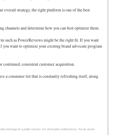
 overall strategy, the right platform is one of the best
ting channels and determine how you can best optimize them.
form such as PowerReviews might be the right fit. If you want
If you want to optimize your existing brand advocate program
r continued, consistent customer acquisition.
 a consumer list that is constantly refreshing itself, along
lse dahi herhangi bir içeriğin tamamı izin alınmadan kullanılamaz. Ancak alınan