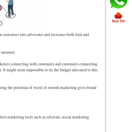
urn customers into advocates and increases both trust and
o measure.
marketers connecting with customers and customers connecting
t. It might seem impossible to tie the budget allocated to this
tering the potential of word-of-mouth marketing gives brand
ern marketing tools such as referrals, social marketing