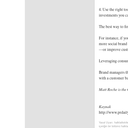
4. Use the right to
investments you c
The best way to fi
For instance, if y
more social brand 
—or improve custo
Leveraging consume
Brand managers tha
with a customer b
Matt Roche is the 
Kaynak
http://www.prdail
Yasal Uyarı: halklailiski
içeriğin bir bölümü halklai