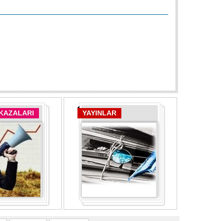
 KAZALARI
YAYINLAR